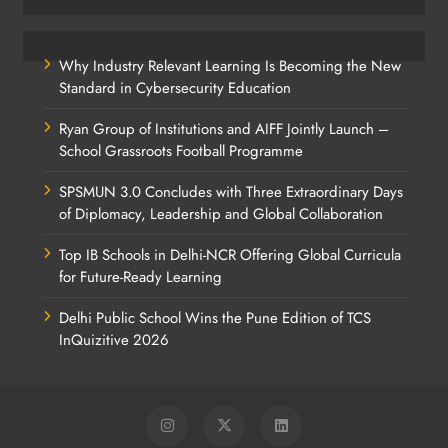
Why Industry Relevant Learning Is Becoming the New
Standard in Cybersecurity Education
Ryan Group of Institutions and AIFF Jointly Launch –
School Grassroots Football Programme
SPSMUN 3.0 Concludes with Three Extraordinary Days
of Diplomacy, Leadership and Global Collaboration
Top IB Schools in Delhi-NCR Offering Global Curricula
for Future-Ready Learning
Delhi Public School Wins the Pune Edition of TCS
InQuizitive 2026