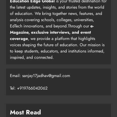
Education Edge Global
is your trusted destination for
the latest updates, insights, and stories from the world
of education. We bring together news, features, and
analysis covering schools, colleges, universities,
EdTech innovations, and beyond.Through our
e-
Magazine, exclusive interviews, and event
coverage
, we provide a platform that highlights
voices shaping the future of education. Our mission is
to keep students, educators, and institutions informed,
inspired, and connected.
Email: sanjay17jadhav@gmail.com
Tel: +919766042062
Most Read