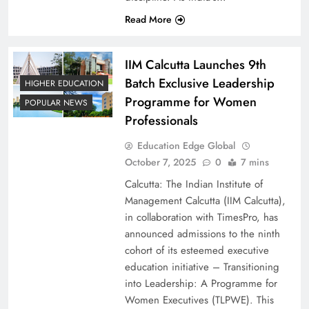
Read More
IIM Calcutta Launches 9th
Batch Exclusive Leadership
HIGHER EDUCATION
Programme for Women
POPULAR NEWS
Professionals
Education Edge Global
October 7, 2025
0
7 mins
Calcutta: The Indian Institute of
Management Calcutta (IIM Calcutta),
in collaboration with TimesPro, has
announced admissions to the ninth
cohort of its esteemed executive
education initiative – Transitioning
into Leadership: A Programme for
Women Executives (TLPWE). This