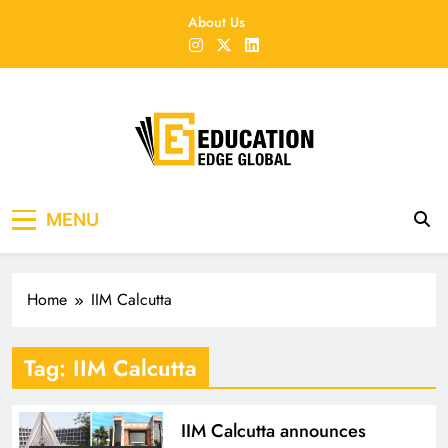
Skip
About Us
to
content
EducationEdgeGlobal
The modern edu e-news era
MENU
Home
IIM Calcutta
Tag:
IIM Calcutta
IIM Calcutta announces