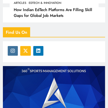
Partners with 5,500 Schools
ARTICLES
EDTECH & INNOVATION
How Indian EdTech Platforms Are Filling Skill
Gaps for Global Job Markets
Find Us On