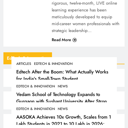
rigorous, twelve-month, LIVE online
learning experience has been
meticulously developed to equip
mid-career women professionals with
strategic leadership…
Read More
EdTech & Innovation
ARTICLES
EDTECH & INNOVATION
Edtech After the Boom: What Actually Works
for India’s Small-Town Student
EDTECH & INNOVATION
NEWS
Vedam School of Technology Expands to
Gurgaon with Sushant University After Strong
Early Outcomes in Pune
EDTECH & INNOVATION
NEWS
AASOKA Achieves 10x Growth, Scales from 1
Lakh Students in 2021 to 10 Lakh in 2026;