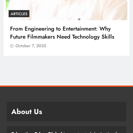
ARTICLES
From Engineering to Entertainment: Why
Future Filmmakers Need Technology Skills
October 7, 2025
About Us