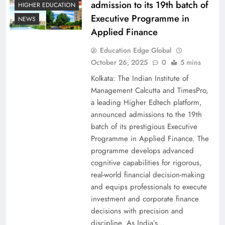
admission to its 19th batch of
HIGHER EDUCATION
Executive Programme in
NEWS
Applied Finance
Education Edge Global
October 26, 2025
0
5 mins
Kolkata: The Indian Institute of
Management Calcutta and TimesPro,
a leading Higher Edtech platform,
announced admissions to the 19th
batch of its prestigious Executive
Programme in Applied Finance. The
programme develops advanced
cognitive capabilities for rigorous,
real-world financial decision-making
and equips professionals to execute
investment and corporate finance
decisions with precision and
discipline. As India’s…