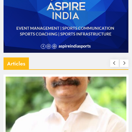
Articles