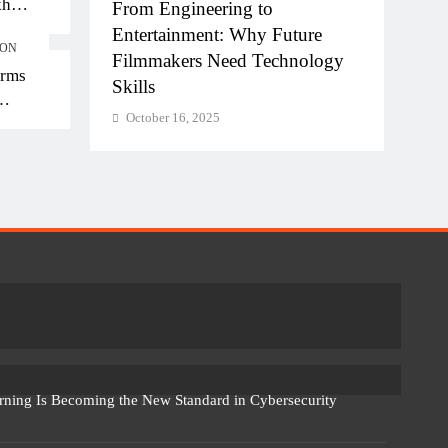
kh
hi-NCR
From Engineering to
Diplo
kh in
la for
Entertainment: Why Future
of AI
ION
Filmmakers Need Technology
Work
orms
Skills
Octo
October 16, 2025
rning Is Becoming the New Standard in Cybersecurity