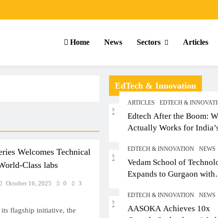
Home
News
Sectors
Articles
EdTech & Innovation
ARTICLES
EDTECH & INNOVAT
Edtech After the Boom: W
Actually Works for India’
Small-Town Student
EDTECH & INNOVATION
NEWS
eries Welcomes Technical
Vedam School of Technol
 World-Class labs
Expands to Gurgaon with
October 16, 2025
0
3
Sushant University After
EDTECH & INNOVATION
NEWS
Strong Early Outcomes in
ARTICLES
SCHOOL
AASOKA Achieves 10x
Pune
ts flagship initiative, the