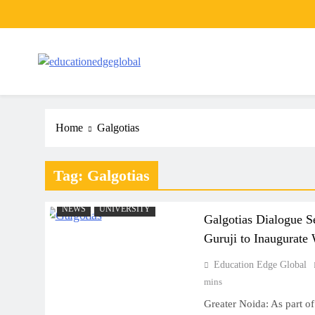
Skip
to
content
EducationEdgeGlobal
The modern edu e-news era
Home
Galgotias
Tag:
Galgotias
NEWS
UNIVERSITY
Galgotias Dialogue S
Guruji to Inaugurate
Education Edge Global
mins
Greater Noida: As part of i