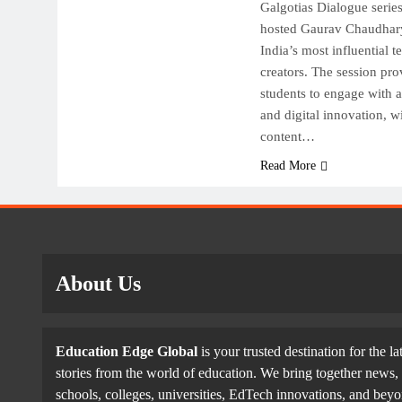
Galgotias Dialogue serie
hosted Gaurav Chaudhary
India’s most influential t
creators. The session pro
students to engage with 
and digital innovation, w
content…
Read More
About Us
Education Edge Global
is your trusted destination for the la
stories from the world of education. We bring together news, 
schools, colleges, universities, EdTech innovations, and be