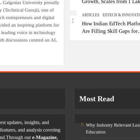
Growth, Scales from 1 La
Top IB Schools in Del
s, Galgotias University proudly
Students in 2021 to 10 La
 (Technical Guruji), one of
Offering Global Curricu
ARTICLES
EDTECH & INNOVAT
2026; Partners with 5,500
ech entrepreneurs and digital
Future-Ready Learning
How Indian EdTech Platf
Schools
vided an inspiring platform for
October 16, 2025
Are Filling Skill Gaps for
a leading voice in technology
Global Job Markets
ith discussions centred on AI,
Most Read
test updates, insights, and
Why Industry Relevant Lea
features, and analysis covering
Education
yond.Through our
e-Magazine,