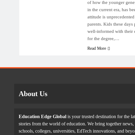
Top
of how the younger gener
in the current era, has be
Off
attitude is unprecedented
Fut
parents. Kids these days 
Oc
well-informed with their 
for the degree,…
Read More
About Us
Education Edge Global
is your trusted destination for the la
stories from the world of education. We bring together news, 
schools, colleges, universities, EdTech innovations, and be