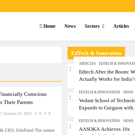
Home
News
Sectors
Articles
EdTech & Innovation
ARTICLES
EDTECH & INNOVAT
Edtech After the Boom: W
Actually Works for India’
Small-Town Student
EDTECH & INNOVATION
NEWS
inancially Conscious
Vedam School of Technol
 Their Parents
Expands to Gurgaon with
October 22, 2025
0
9
Sushant University After
EDTECH & INNOVATION
NEWS
Strong Early Outcomes in
ICLES
SCHOOL
ARTICLES
AASOKA Achieves 10x
Pune
 & CEO, EduFund The nature