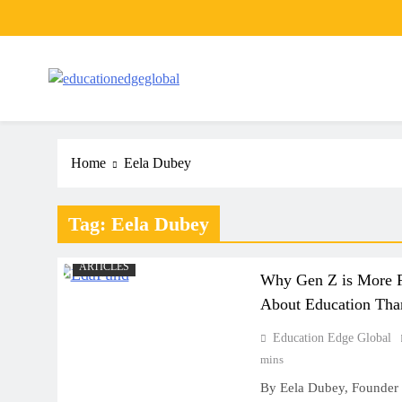
Skip
to
content
EducationEdgeGlobal
The modern edu e-news era
Home
Eela Dubey
Tag:
Eela Dubey
ARTICLES
Why Gen Z is More F
About Education Than
Education Edge Global
mins
ART
By Eela Dubey, Founder