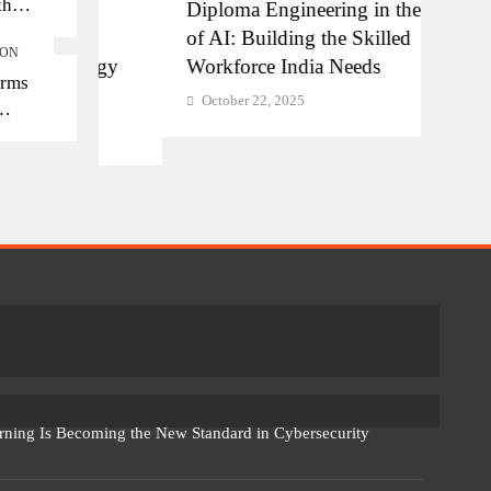
kh
Diploma Engineering in the Age
Shapi
kh in
ture
of AI: Building the Skilled
Educ
ION
nology
Workforce India Needs
Inclu
orms
October 22, 2025
Octo
rning Is Becoming the New Standard in Cybersecurity