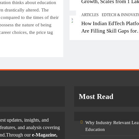
Growth, Scales from 1 La
 IB Schools in Delhi-NCR
From Engineering to
ation thinks about education
Students in 2021 to 10 La
en drastically altered. The
ering Global Curricula for
Entertainment: Why Fu
ARTICLES
EDTECH & INNOVAT
2026; Partners with 5,500
 compared to the times of their
ure-Ready Learning
Filmmakers Need Tech
How Indian EdTech Platf
Schools
possess the nature of being
Skills
tober 22, 2025
Are Filling Skill Gaps for
career choices, the price tag
October 22, 2025
Global Job Markets
Most Read
test updates, insights, and
Why Industry Relevant Lea
features, and analysis covering
Education
yond.Through our
e-Magazine,