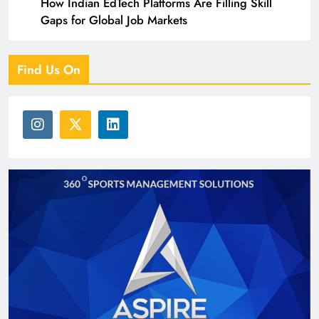
How Indian EdTech Platforms Are Filling Skill
Gaps for Global Job Markets
Find Us On