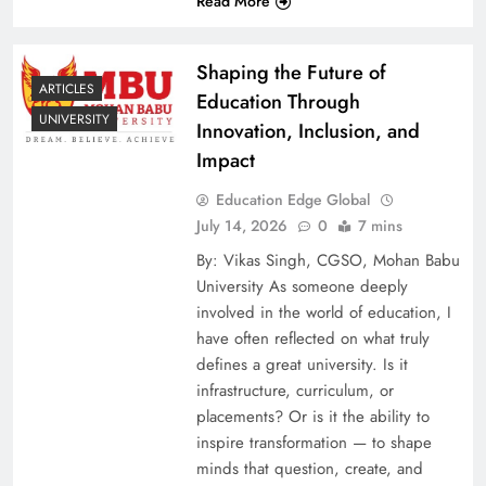
Read More
Shaping the Future of
ARTICLES
Education Through
UNIVERSITY
Innovation, Inclusion, and
Impact
Education Edge Global
July 14, 2026
0
7 mins
By: Vikas Singh, CGSO, Mohan Babu
University As someone deeply
involved in the world of education, I
have often reflected on what truly
defines a great university. Is it
infrastructure, curriculum, or
placements? Or is it the ability to
inspire transformation — to shape
minds that question, create, and