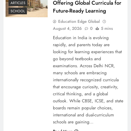
Offering Global Curricula for
ARTICLES
Future-Ready Learning
SCHOOL
Education Edge Global
August 4, 2026
0
5 mins
Education in India is evolving
rapidly, and parents today are
looking for learning experiences that
go beyond textbooks and
examinations. Across Delhi NCR,
many schools are embracing
internationally recognized curricula
that encourage curiosity, creativity,
critical thinking, and a global
outlook. While CBSE, ICSE, and state
boards remain popular choices,
international and dual-curriculum
schools are gaining…