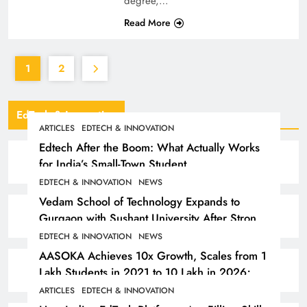
degree,…
Read More
1
2
EdTech & Innovation
ARTICLES
EDTECH & INNOVATION
Edtech After the Boom: What Actually Works
for India’s Small-Town Student
EDTECH & INNOVATION
NEWS
Vedam School of Technology Expands to
Gurgaon with Sushant University After Strong
Early Outcomes in Pune
EDTECH & INNOVATION
NEWS
AASOKA Achieves 10x Growth, Scales from 1
Lakh Students in 2021 to 10 Lakh in 2026;
Partners with 5,500 Schools
ARTICLES
EDTECH & INNOVATION