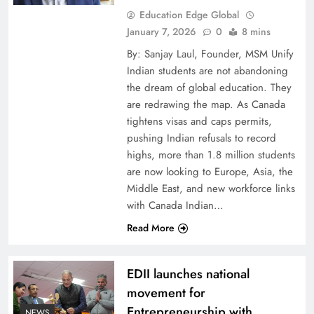
Education Edge Global
January 7, 2026
0
8 mins
By: Sanjay Laul, Founder, MSM Unify
Indian students are not abandoning
the dream of global education. They
are redrawing the map. As Canada
tightens visas and caps permits,
pushing Indian refusals to record
highs, more than 1.8 million students
are now looking to Europe, Asia, the
Middle East, and new workforce links
with Canada Indian…
Read More
EDII launches national
movement for
Entrepreneurship with
NEWS