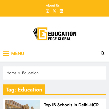
Skip
About Us
to
content
EducationEdgeGlobal
The modern edu e-news era
MENU
Home
Education
Tag:
Education
Top IB Schools in Delhi-NCR