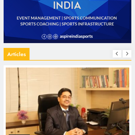
Articles