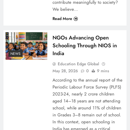
contribute meaningfully to society?
We believe…
Read More
NGOs Advancing Open
Schooling Through NIOS in
India
NEWS
Education Edge Global
May 28, 2026
0
9 mins
According to the annual report of the
Periodic Labour Force Survey (PLFS)
2023-24, nearly 2 crore children
aged 14–18 years are not attending
school, while around 11% of children
in Grades 3–8 remain out of school.
In this context, open schooling in
India has emerged as a critical