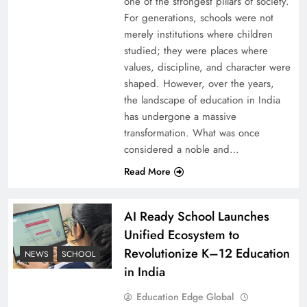
one of the strongest pillars of society.
For generations, schools were not
merely institutions where children
studied; they were places where
values, discipline, and character were
shaped. However, over the years,
the landscape of education in India
has undergone a massive
transformation. What was once
considered a noble and…
Read More
AI Ready School Launches
Unified Ecosystem to
Revolutionize K–12 Education
NEWS
SCHOOL
in India
Education Edge Global