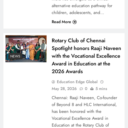
alternative education pathway for
children, adolescents, and…
Read More
Rotary Club of Chennai
Spotlight honors Raaji Naveen
with the Vocational Excellence
NEWS
Award in Education at the
2026 Awards
Education Edge Global
May 28, 2026
0
5 mins
Chennai: Raaji Naveen, Co-founder
of Beyond 8 and HLC International,
has been honored with the
Vocational Excellence Award in
Education at the Rotary Club of