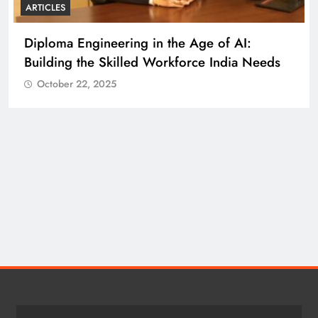
ARTICLES
UNIVERSITY
Shaping the Future of Education Through
Innovation, Inclusion, and Impact
eds
October 22, 2025