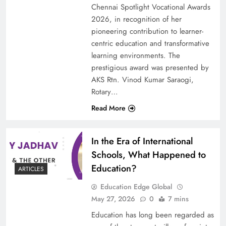
Chennai Spotlight Vocational Awards
2026, in recognition of her
pioneering contribution to learner-
centric education and transformative
learning environments. The
prestigious award was presented by
AKS Rtn. Vinod Kumar Saraogi,
Rotary…
Read More
In the Era of International
Schools, What Happened to
Education?
ARTICLES
Education Edge Global
May 27, 2026
0
7 mins
Education has long been regarded as