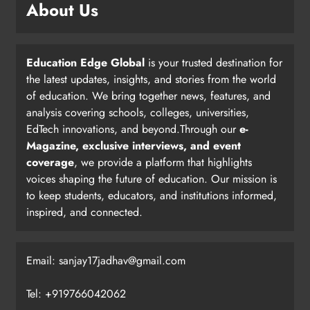
About Us
Education Edge Global
is your trusted destination for
the latest updates, insights, and stories from the world
of education. We bring together news, features, and
analysis covering schools, colleges, universities,
EdTech innovations, and beyond.Through our
e-
Magazine, exclusive interviews, and event
coverage
, we provide a platform that highlights
voices shaping the future of education. Our mission is
to keep students, educators, and institutions informed,
inspired, and connected.
Email: sanjay17jadhav@gmail.com
Tel: +919766042062