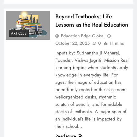
Beyond Textbooks: Life
Lessons as the Real Education
ARTICLES
Education Edge Global
October 22, 2025
0
11 mins
Inputs by: Sudhanshu Ji Maharaj,
Founder, Vishwa Jagriti Mission Real
learning begins when students apply
knowledge in everyday life. For
ages, the image of education has
been firmly rooted in the classroom-
well-organized desks, rhythmic
scratch of pencils, and formidable
stacks of textbooks. A major span of
an individual’s life is impacted by
their school…
Read More