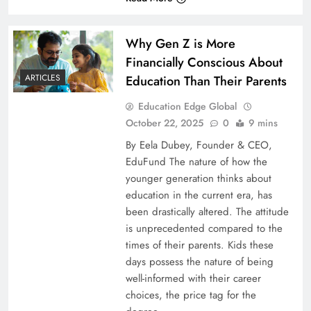
Why Gen Z is More
Financially Conscious About
Education Than Their Parents
ARTICLES
Education Edge Global
October 22, 2025
0
9 mins
By Eela Dubey, Founder & CEO,
EduFund The nature of how the
younger generation thinks about
education in the current era, has
been drastically altered. The attitude
is unprecedented compared to the
times of their parents. Kids these
days possess the nature of being
well-informed with their career
choices, the price tag for the