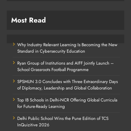
Most Read
Why Industry Relevant Learning Is Becoming the New
Standard in Cybersecurity Education
Ryan Group of Institutions and AIFF Jointly Launch –
School Grassroots Football Programme
SPSMUN 3.0 Concludes with Three Extraordinary Days
of Diplomacy, Leadership and Global Collaboration
Top IB Schools in Delhi-NCR Offering Global Curricula
for Future-Ready Learning
Delhi Public School Wins the Pune Edition of TCS
InQuizitive 2026