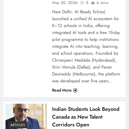
May 20, 2026
0
6 mins
New Delhi: AI Ready School,
launched a unified AI ecosystem for
K–12 schools in India, offering
integrated AI tools and a free 15-day
pilot programme to help institutions
integrate AI into teaching, learning,
and school operations. Founded by
Chiranjeevi Maddala (Hyderabad),
Srini Vemula (Dallas), and Pavan
Desireddy (Melbourne), the platform
was developed over five years…
Read More
Indian Students Look Beyond
Canada as New Talent
Corridors Open
ARTICLES