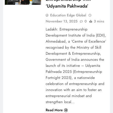
‘Udyamita Pakhwada’
Education Edge Global
November 13, 2025
0
3 mins
Ladakh: Entrepreneurship
Development Institute of India (EDII),
Ahmedabad, a ‘Centre of Excellence’
recognised by the Ministry of Skill
Development & Entrepreneurship,
Government of India announces the
launch of its initiative – Udyamita
Pakhwada 2025 (Entrepreneurship
Fortnight 2025), a nationwide
celebration of entrepreneurship and
innovation with an aim to foster an
entrepreneurial mindset and
strengthen local…
Read More