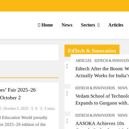
Home
News
Sectors
Articles
EdTech & Innovation
ARTICLES
EDTECH & INNOVAT
Edtech After the Boom: W
Actually Works for India’
Small-Town Student
EDTECH & INNOVATION
NEWS
rs’ Fair 2025–26
Vedam School of Technol
 October 2
Expands to Gurgaon with
October 3, 2025
0
3 mins
Sushant University After
EDTECH & INNOVATION
NEWS
Strong Early Outcomes in
 Education World proudly
ARTICLES
SCHOOL
AASOKA Achieves 10x
Pune
he 2025–26 edition of the