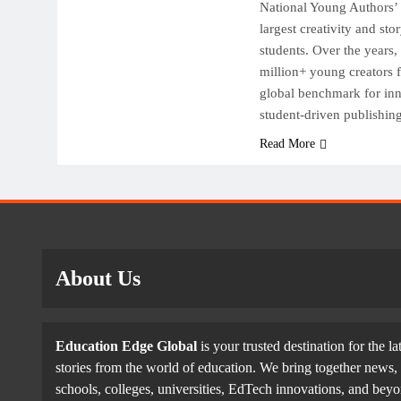
National Young Authors’ 
largest creativity and sto
students. Over the years
million+ young creators f
global benchmark for inn
student-driven publishi
Read More
About Us
Education Edge Global
is your trusted destination for the la
stories from the world of education. We bring together news, 
schools, colleges, universities, EdTech innovations, and be