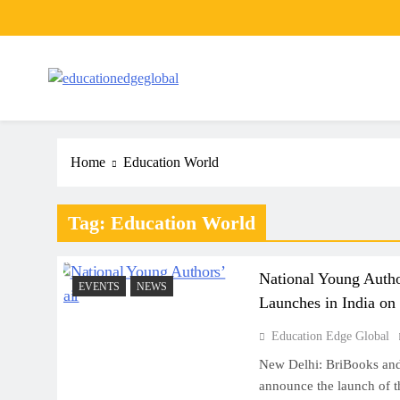
Skip
to
content
EducationEdgeGlobal
The modern edu e-news era
Home
Education World
Tag:
Education World
National Young Autho
EVENTS
NEWS
Launches in India on
Education Edge Global
New Delhi: BriBooks and
announce the launch of t