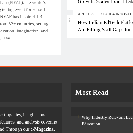
Growth, Scales from 1 La
Top IB Schools in Del
Fair (NYAF), the world’s
Students in 2021 to 10 La
rytelling event for school
Offering Global Curricu
ARTICLES
EDTECH & INNOVAT
2026; Partners with 5,500
, NYAF has inspired 1.3
Future-Ready Learning
How Indian EdTech Platf
Schools
rom 32+ countries, setting a
October 3, 2025
Are Filling Skill Gaps for
ovation, imagination, and
Global Job Markets
ng. The…
Most Read
test updates, insights, and
Why Industry Relevant Lea
features, and analysis covering
Education
yond.Through our
e-Magazine,