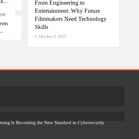
kh
hi-NCR
From Engineering to
Diplo
kh in
la for
Entertainment: Why Future
of AI
ION
Filmmakers Need Technology
Work
orms
Skills
Octo
October 3, 2025
rning Is Becoming the New Standard in Cybersecurity