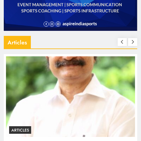
Articles
ARTICLES