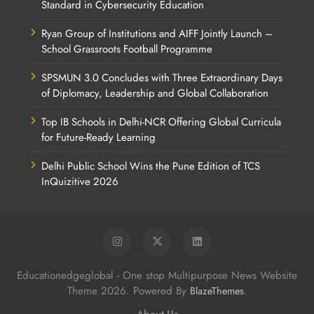
Standard in Cybersecurity Education
Ryan Group of Institutions and AIFF Jointly Launch –
School Grassroots Football Programme
SPSMUN 3.0 Concludes with Three Extraordinary Days
of Diplomacy, Leadership and Global Collaboration
Top IB Schools in Delhi-NCR Offering Global Curricula
for Future-Ready Learning
Delhi Public School Wins the Pune Edition of TCS
InQuizitive 2026
Educationedgeglobal - One stop Multipurpose News Website
Theme 2026. Powered By
.
BlazeThemes