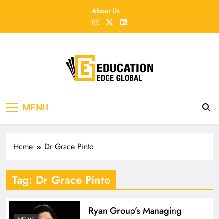
Skip
About Us
to
content
EducationEdgeGlobal
The modern edu e-news era
MENU
Home
Dr Grace Pinto
Tag:
Dr Grace Pinto
Ryan Group’s Managing