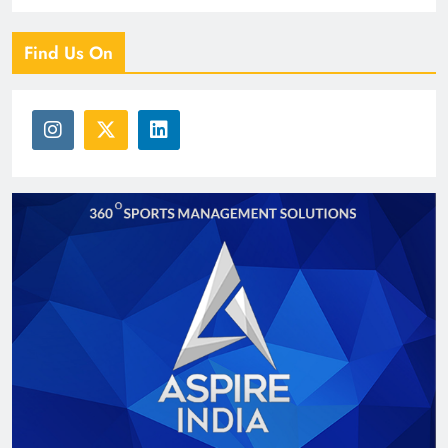
Find Us On