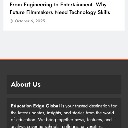
ngineering to Entertainment: Why
Diploma E
 Filmmakers Need Technology Skills
Building 
er 6, 2025
October 6
About Us
Education Edge Global
is your trusted destination for
the latest updates, insights, and stories from the world
of education. We bring together news, features, and
analysis covering schools, colleges, universities,