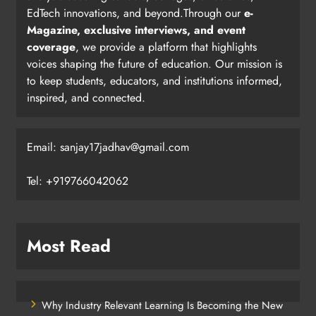
EdTech innovations, and beyond.Through our
e-
Magazine, exclusive interviews, and event
coverage
, we provide a platform that highlights
voices shaping the future of education. Our mission is
to keep students, educators, and institutions informed,
inspired, and connected.
Email: sanjay17jadhav@gmail.com
Tel: +919766042062
Most Read
Why Industry Relevant Learning Is Becoming the New