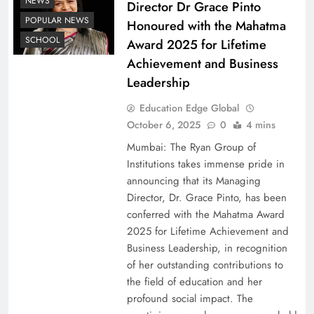
NEWS
Director Dr Grace Pinto
POPULAR NEWS
Honoured with the Mahatma
SCHOOL
Award 2025 for Lifetime
Achievement and Business
Leadership
Education Edge Global
October 6, 2025
0
4 mins
Mumbai: The Ryan Group of
Institutions takes immense pride in
announcing that its Managing
Director, Dr. Grace Pinto, has been
conferred with the Mahatma Award
2025 for Lifetime Achievement and
Business Leadership, in recognition
of her outstanding contributions to
the field of education and her
profound social impact. The