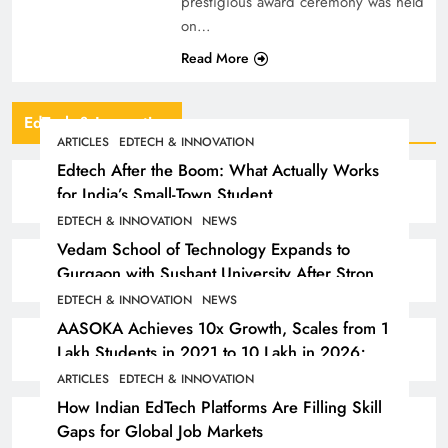
prestigious award ceremony was held
on…
Read More
EdTech & Innovation
ARTICLES
EDTECH & INNOVATION
Edtech After the Boom: What Actually Works
for India’s Small-Town Student
EDTECH & INNOVATION
NEWS
Vedam School of Technology Expands to
Gurgaon with Sushant University After Strong
Early Outcomes in Pune
EDTECH & INNOVATION
NEWS
AASOKA Achieves 10x Growth, Scales from 1
Lakh Students in 2021 to 10 Lakh in 2026;
Partners with 5,500 Schools
ARTICLES
EDTECH & INNOVATION
How Indian EdTech Platforms Are Filling Skill
Gaps for Global Job Markets