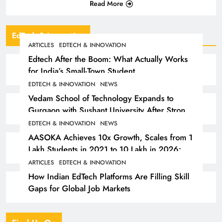
Read More
EdTech & Innovation
ARTICLES
EDTECH & INNOVATION
Edtech After the Boom: What Actually Works
for India’s Small-Town Student
EDTECH & INNOVATION
NEWS
Vedam School of Technology Expands to
Gurgaon with Sushant University After Strong
Early Outcomes in Pune
EDTECH & INNOVATION
NEWS
AASOKA Achieves 10x Growth, Scales from 1
Lakh Students in 2021 to 10 Lakh in 2026;
Partners with 5,500 Schools
ARTICLES
EDTECH & INNOVATION
How Indian EdTech Platforms Are Filling Skill
Gaps for Global Job Markets