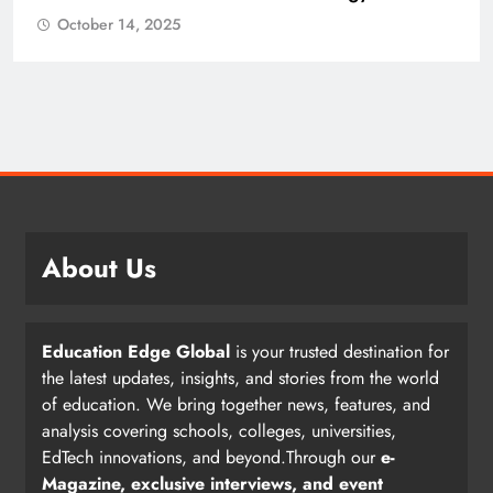
October 14, 2025
About Us
Education Edge Global
is your trusted destination for
the latest updates, insights, and stories from the world
of education. We bring together news, features, and
analysis covering schools, colleges, universities,
EdTech innovations, and beyond.Through our
e-
Magazine, exclusive interviews, and event