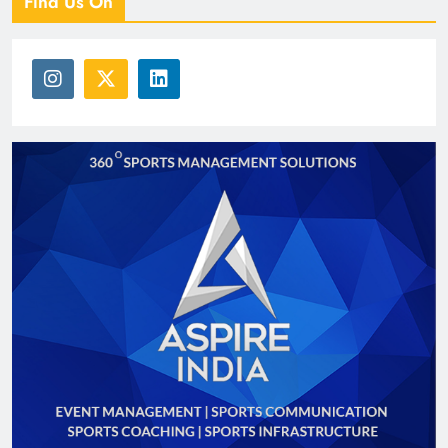
Find Us On