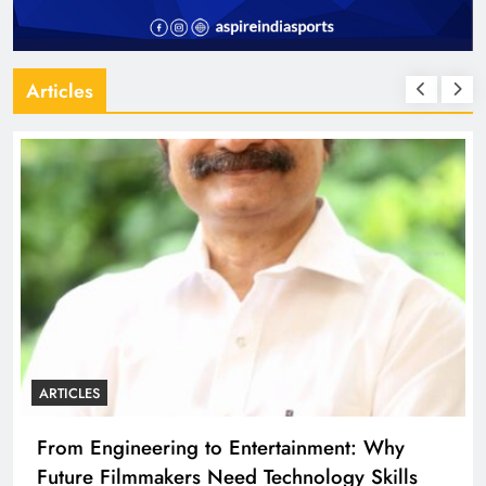
Articles
ARTICLES
From Engineering to Entertainment: Why
Future Filmmakers Need Technology Skills