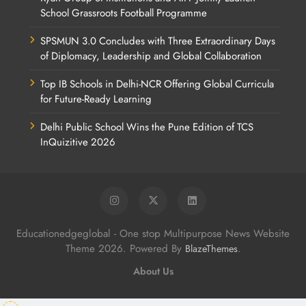
School Grassroots Football Programme
SPSMUN 3.0 Concludes with Three Extraordinary Days
of Diplomacy, Leadership and Global Collaboration
Top IB Schools in Delhi-NCR Offering Global Curricula
for Future-Ready Learning
Delhi Public School Wins the Pune Edition of TCS
InQuizitive 2026
Educationedgeglobal - One stop Multipurpose News Website
Theme 2026. Powered By
.
BlazeThemes
About Us