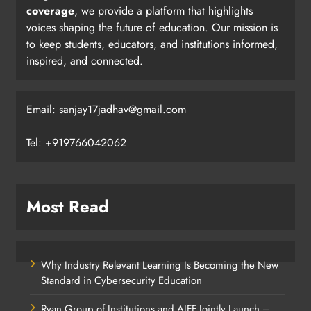
coverage
, we provide a platform that highlights
voices shaping the future of education. Our mission is
to keep students, educators, and institutions informed,
inspired, and connected.
Email: sanjay17jadhav@gmail.com
Tel: +919766042062
Most Read
Why Industry Relevant Learning Is Becoming the New
Standard in Cybersecurity Education
Ryan Group of Institutions and AIFF Jointly Launch –