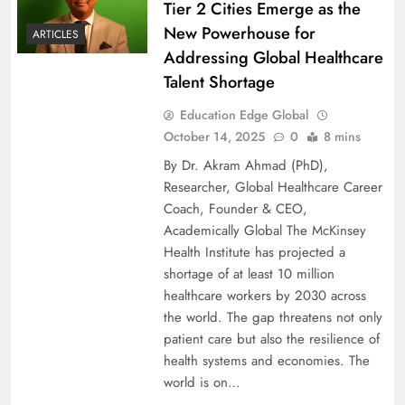
Tier 2 Cities Emerge as the
New Powerhouse for
ARTICLES
Addressing Global Healthcare
Talent Shortage
Education Edge Global
October 14, 2025
0
8 mins
By Dr. Akram Ahmad (PhD),
Researcher, Global Healthcare Career
Coach, Founder & CEO,
Academically Global The McKinsey
Health Institute has projected a
shortage of at least 10 million
healthcare workers by 2030 across
the world. The gap threatens not only
patient care but also the resilience of
health systems and economies. The
world is on…