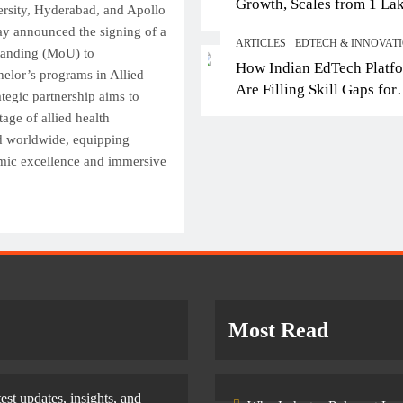
Growth, Scales from 1 La
Top IB Schools in Del
sity, Hyderabad, and Apollo
Students in 2021 to 10 La
Offering Global Curricu
y announced the signing of a
ARTICLES
EDTECH & INNOVAT
2026; Partners with 5,500
Future-Ready Learning
anding (MoU) to
How Indian EdTech Platf
Schools
helor’s programs in Allied
September 30, 2025
Are Filling Skill Gaps for
ategic partnership aims to
Global Job Markets
age of allied health
nd worldwide, equipping
emic excellence and immersive
Most Read
test updates, insights, and