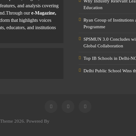
Why Industry Relevant Lea
features, and analysis covering
Education
yond.Through our
e-Magazine,
tform that highlights voices
Ryan Group of Institutions
Programme
ts, educators, and institutions
SPSMUN 3.0 Concludes with
Global Collaboration
Top IB Schools in Delhi-NC
Delhi Public School Wins t
e Theme 2026. Powered By