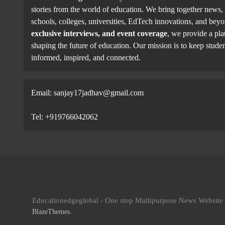
stories from the world of education. We bring together news, 
schools, colleges, universities, EdTech innovations, and be
exclusive interviews, and event coverage
, we provide a pla
shaping the future of education. Our mission is to keep studen
informed, inspired, and connected.
Email: sanjay17jadhav@gmail.com
Tel: +919766042062
Educationedgeglobal - One stop Multipurpose News Websit
.
BlazeThemes