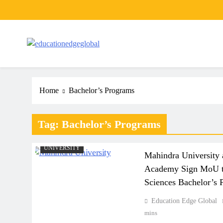
Skip
to
content
EducationEdgeGlobal
The modern edu e-news era
Home
Bachelor’s Programs
Tag:
Bachelor’s Programs
NEWS
POPULAR NEWS
UNIVERSITY
Mahindra University 
Academy Sign MoU to
Sciences Bachelor’s 
Education Edge Global
mins