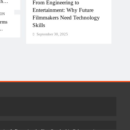
kh
hi-NCR
From Engineering to
Diplo
kh in
la for
Entertainment: Why Future
of AI
ION
Filmmakers Need Technology
Work
orms
Skills
Sept
September 30, 2025