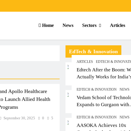
Home
News
Sectors
Articles
EdTech & Innovation
ARTICLES
EDTECH & INNOVAT
Edtech After the Boom: W
Actually Works for India’
Small-Town Student
EDTECH & INNOVATION
NEWS
and Apollo Healthcare
Vedam School of Technol
 Launch Allied Health
Expands to Gurgaon with
Programs
Sushant University After
EDTECH & INNOVATION
NEWS
September 30, 2025
0
5
Strong Early Outcomes in
ARTICLES
SCHOOL
AASOKA Achieves 10x
Pune