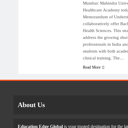
Mumbai: Mahindra Univer
Healthcare Academy toda
Memorandum of Underst
collaboratively offer Bac
Health Sciences. This str
address the growing short
professionals in India a
students with both acad
clinical training. The…
Read More
About Us
Education Edge Global
is your trusted destination for the la