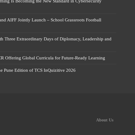
rning Is Becoming the New Standard in Cybersecurity
 and AIFF Jointly Launch – School Grassroots Football
 Three Extraordinary Days of Diplomacy, Leadership and
R Offering Global Curricula for Future-Ready Learning
he Pune Edition of TCS InQuizitive 2026
About Us