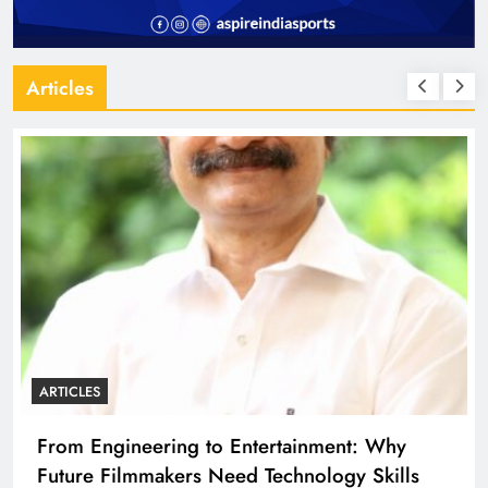
Articles
ARTICLES
From Engineering to Entertainment: Why
Future Filmmakers Need Technology Skills