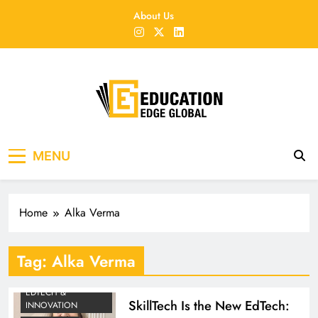
Skip
About Us
to
content
EducationEdgeGlobal
The modern edu e-news era
MENU
Home
Alka Verma
Tag:
Alka Verma
EDTECH &
SkillTech Is the New EdTech:
INNOVATION