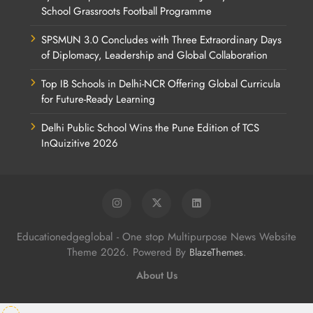
School Grassroots Football Programme
SPSMUN 3.0 Concludes with Three Extraordinary Days
of Diplomacy, Leadership and Global Collaboration
Top IB Schools in Delhi-NCR Offering Global Curricula
for Future-Ready Learning
Delhi Public School Wins the Pune Edition of TCS
InQuizitive 2026
Educationedgeglobal - One stop Multipurpose News Website
Theme 2026. Powered By
.
BlazeThemes
About Us