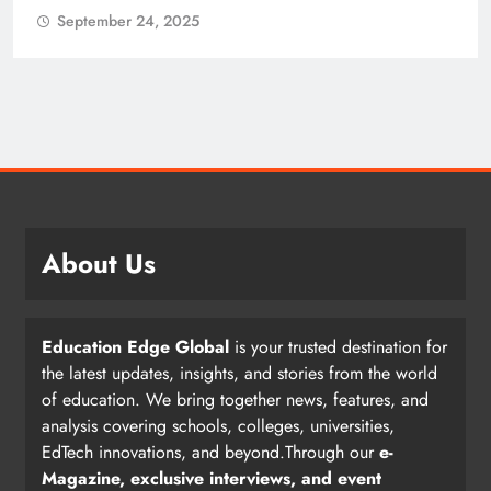
September 24, 2025
About Us
Education Edge Global
is your trusted destination for
the latest updates, insights, and stories from the world
of education. We bring together news, features, and
analysis covering schools, colleges, universities,
EdTech innovations, and beyond.Through our
e-
Magazine, exclusive interviews, and event