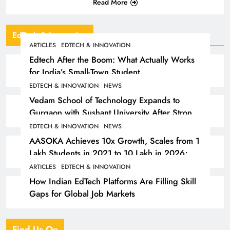
Read More
EdTech & Innovation
ARTICLES
EDTECH & INNOVATION
Edtech After the Boom: What Actually Works
for India’s Small-Town Student
EDTECH & INNOVATION
NEWS
Vedam School of Technology Expands to
Gurgaon with Sushant University After Strong
Early Outcomes in Pune
EDTECH & INNOVATION
NEWS
AASOKA Achieves 10x Growth, Scales from 1
Lakh Students in 2021 to 10 Lakh in 2026;
Partners with 5,500 Schools
ARTICLES
EDTECH & INNOVATION
How Indian EdTech Platforms Are Filling Skill
Gaps for Global Job Markets
Find Us On