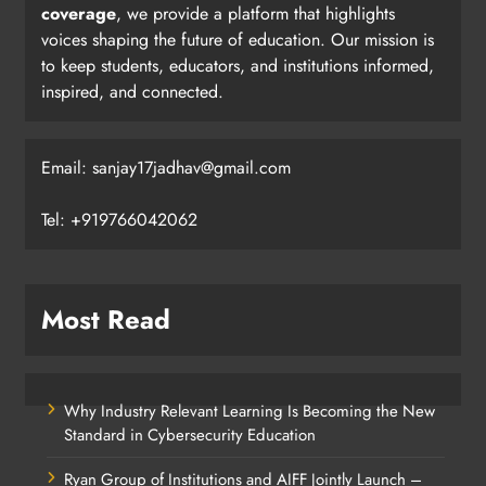
coverage
, we provide a platform that highlights
voices shaping the future of education. Our mission is
to keep students, educators, and institutions informed,
inspired, and connected.
Email: sanjay17jadhav@gmail.com
Tel: +919766042062
Most Read
Why Industry Relevant Learning Is Becoming the New
Standard in Cybersecurity Education
Ryan Group of Institutions and AIFF Jointly Launch –