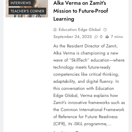
Alka Verma on Zamit’s
INTERVIEWS
Mission to Future-Proof
TEACHER'S CORNER
Learning
Education Edge Global
September 24, 2025
0
7 mins
As the Resident Director of Zamit,
Alka Verma is championing a new
wave of “SkillTech” education—where
technology meets future-ready
competencies like critical thinking,
adaptability, and digital fluency. In
this conversation with Education
Edge Global, Verma explains how
Zamit’s innovative frameworks such as
the Common International Framework
of Reference for Future Readiness
(CIFR), its iSKiL programme,…