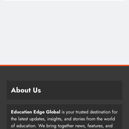
About Us
Education Edge Global
is your trusted destination for
the latest updates, insights, and stories from the world
of education. We bring together news, features, and