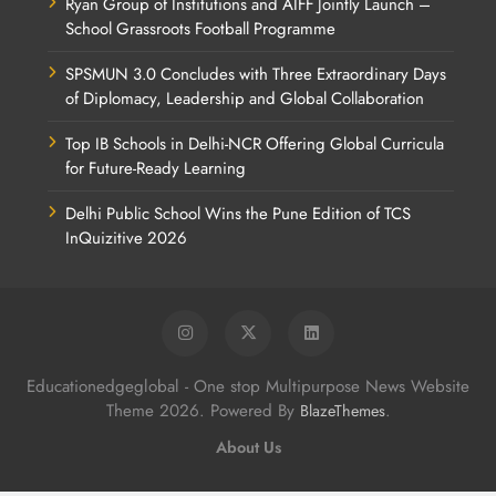
Ryan Group of Institutions and AIFF Jointly Launch –
School Grassroots Football Programme
SPSMUN 3.0 Concludes with Three Extraordinary Days
of Diplomacy, Leadership and Global Collaboration
Top IB Schools in Delhi-NCR Offering Global Curricula
for Future-Ready Learning
Delhi Public School Wins the Pune Edition of TCS
InQuizitive 2026
Educationedgeglobal - One stop Multipurpose News Website
Theme 2026. Powered By
.
BlazeThemes
About Us