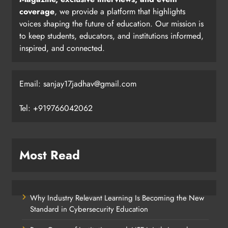
coverage
, we provide a platform that highlights
voices shaping the future of education. Our mission is
to keep students, educators, and institutions informed,
inspired, and connected.
Email: sanjay17jadhav@gmail.com
Tel: +919766042062
Most Read
Why Industry Relevant Learning Is Becoming the New
Standard in Cybersecurity Education