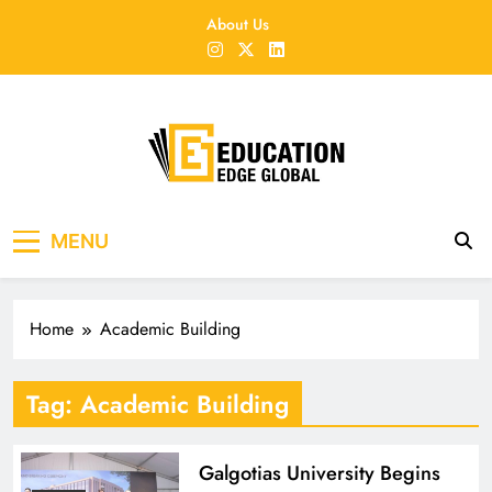
Skip
About Us
to
content
EducationEdgeGlobal
The modern edu e-news era
MENU
Home
Academic Building
Tag:
Academic Building
Galgotias University Begins