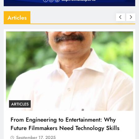
Articles
ARTICLES
From Engineering to Entertainment: Why
Future Filmmakers Need Technology Skills
September 17, 2025