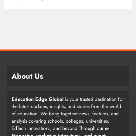
About Us
Education Edge Global
is your trusted destination for
the latest updates, insights, and stories from the world
of education. We bring together news, features, and
analysis covering schools, colleges, universities,
EdTech innovations, and beyond.Through our
e-
Magazine, exclusive interviews, and event