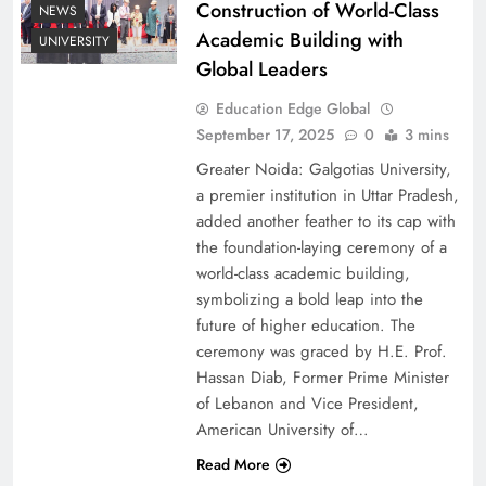
Construction of World-Class
NEWS
Academic Building with
UNIVERSITY
Global Leaders
Education Edge Global
September 17, 2025
0
3 mins
Greater Noida: Galgotias University,
a premier institution in Uttar Pradesh,
added another feather to its cap with
the foundation-laying ceremony of a
world-class academic building,
symbolizing a bold leap into the
future of higher education. The
ceremony was graced by H.E. Prof.
Hassan Diab, Former Prime Minister
of Lebanon and Vice President,
American University of…
Read More