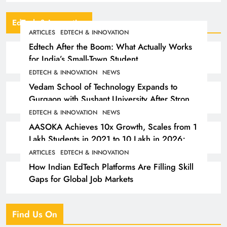
EdTech & Innovation
ARTICLES
EDTECH & INNOVATION
Edtech After the Boom: What Actually Works
for India’s Small-Town Student
EDTECH & INNOVATION
NEWS
Vedam School of Technology Expands to
Gurgaon with Sushant University After Strong
Early Outcomes in Pune
EDTECH & INNOVATION
NEWS
AASOKA Achieves 10x Growth, Scales from 1
Lakh Students in 2021 to 10 Lakh in 2026;
Partners with 5,500 Schools
ARTICLES
EDTECH & INNOVATION
How Indian EdTech Platforms Are Filling Skill
Gaps for Global Job Markets
Find Us On